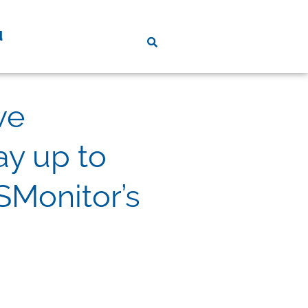
d
ve
y up to
SMonitor’s