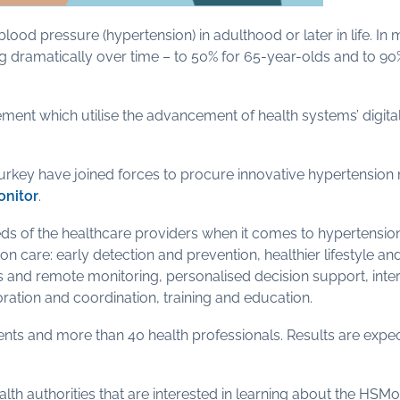
ood pressure (hypertension) in adulthood or later in life. In
ing dramatically over time – to 50% for 65-year-olds and to 9
which utilise the advancement of health systems’ digitalisa
Turkey have joined forces to procure innovative hypertensio
nitor
.
eds of the healthcare providers when it comes to hypertens
n care: early detection and prevention, healthier lifestyle an
and remote monitoring, personalised decision support, intero
ration and coordination, training and education.
ients and more than 40 health professionals. Results are expe
alth authorities that are interested in learning about the HSMo