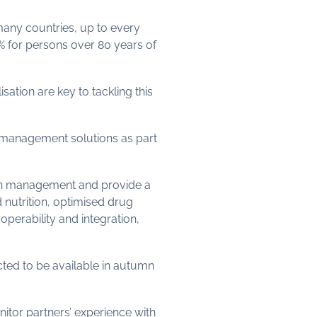
 many countries, up to every
0% for persons over 80 years of
tion are key to tackling this
n management solutions as part
ion management and provide a
d nutrition, optimised drug
perability and integration,
cted to be available in autumn
nitor partners’ experience with