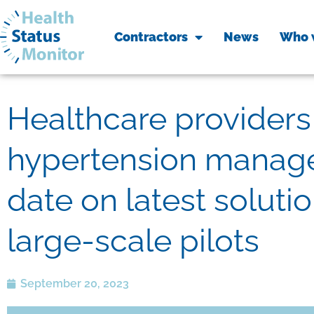
Contractors
News
Who 
Healthcare providers 
hypertension manage
date on latest soluti
large-scale pilots
September 20, 2023