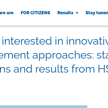
we are
FOR CITIZENS
Results
Stay tune
interested in innovati
ment approaches: sta
ons and results from H