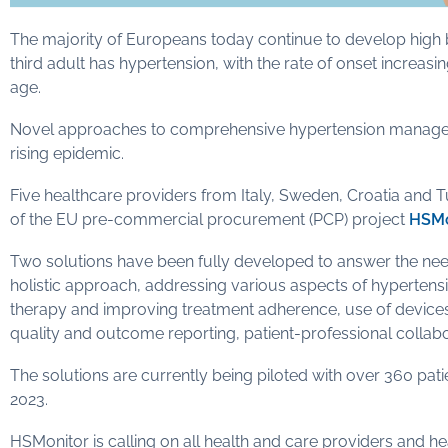
The majority of Europeans today continue to develop high bl
third adult has hypertension, with the rate of onset increas
age.
Novel approaches to comprehensive hypertension management 
rising epidemic.
Five healthcare providers from Italy, Sweden, Croatia and 
of the EU pre-commercial procurement (PCP) project
HSMo
Two solutions have been fully developed to answer the ne
holistic approach, addressing various aspects of hypertensio
therapy and improving treatment adherence, use of devices 
quality and outcome reporting, patient-professional collabo
The solutions are currently being piloted with over 360 pat
2023.
HSMonitor is calling on all health and care providers and he